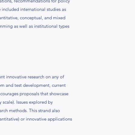
izations, recommendations for policy
ve included international studies as
uantitative, conceptual, and mixed
ming as well as institutional types
t innovative research on any of
tem and test development, current
encourages proposals that showcase
y scale). Issues explored by
arch methods. This strand also
titative) or innovative applications