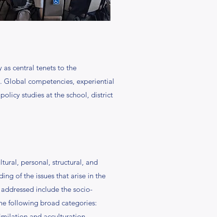
 as central tenets to the
. Global competencies, experiential
licy studies at the school, district
tural, personal, structural, and
ng of the issues that arise in the
 addressed include the socio-
 the following broad categories:
imilation and acculturation,