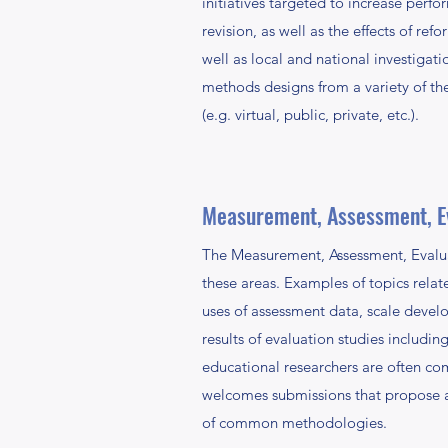
initiatives targeted to increase perf
revision, as well as the effects of ref
well as local and national investigat
methods designs from a variety of the
(e.g. virtual, public, private, etc.).
Measurement, Assessment, E
The Measurement, Assessment, Evalua
these areas. Examples of topics rela
uses of assessment data, scale devel
results of evaluation studies includin
educational researchers are often co
welcomes submissions that propose an
of common methodologies.