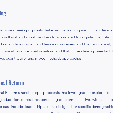
ing
 strand seeks proposals that examine learning and human develo
 in this strand should address topics related to cognition, emotion,
human development and learning processes, and their ecological, cul
pirical or conceptual in nature, and that utilize clearly presented 
ive, quantitative, and mixed methods approaches).
onal Reform
al Reform strand accepts proposals that investigate or explore conc
ing education, or research pertaining to reform initiatives with an e
 past include, leadership actions designed for specific demographic