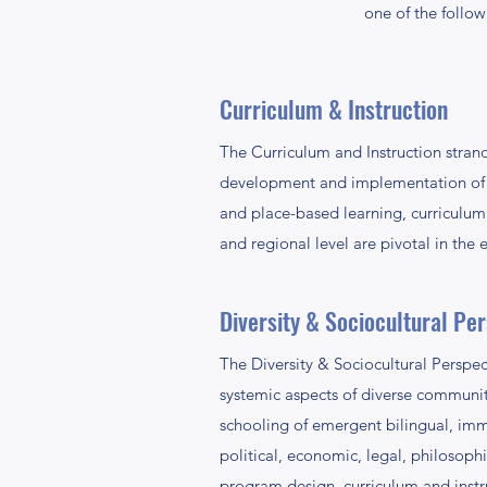
one of the follow
Curriculum & Instruction
The Curriculum and Instruction strand 
development and implementation of i
and place-based learning, curriculum 
and regional level are pivotal in the e
Diversity & Sociocultural Pe
The Diversity & Sociocultural Perspect
systemic aspects of diverse communitie
schooling of emergent bilingual, imm
political, economic, legal, philosophi
program design, curriculum and instru