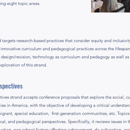
ing eight topic areas.
targets research-based practices that consider equity and inclusivity
nnovative curriculum and pedagogical practices across the lifespan
design/revision, technology as curriculum and pedagogy as well as po
xploration of this strand.
rspectives
ives strand accepts conference proposals that explore the social, cul
s in America, with the objective of developing a critical understandi
igrant, special education, first-generation communities, etc. Topics
cal, and pedagogical perspectives. Specifically, it reviews issues in
ction, non-school factors affecting achievement, de-culturation, ass