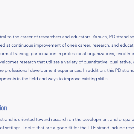
ral to the career of researchers and educators. As such, PD strand se
med at continuous improvement of one’s career, research, and educat
ormal training, participation in professional organizations, enroll
lcomes research that utilizes a variety of quantitative, qualitative
ze professional development experiences. In addition, this PD strand
pments in the field and ways to improve existing skills.
ion
trand is oriented toward research on the development and preparat
ty of settings. Topics that are a good fit for the TTE strand include r