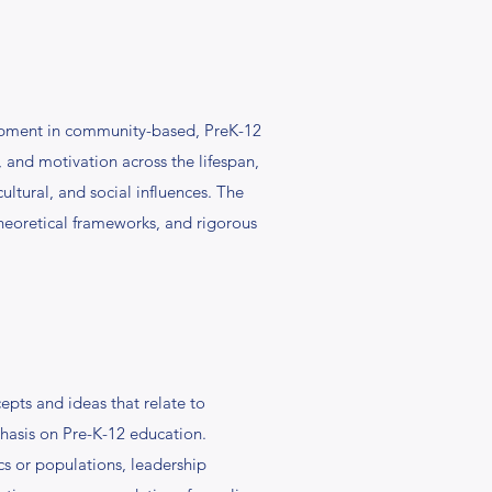
pment in community-based, PreK-12
 and motivation across the lifespan,
tural, and social influences. The
theoretical frameworks, and rigorous
epts and ideas that relate to
mphasis on Pre-K-12 education.
s or populations, leadership