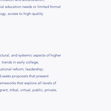
ial education needs or limited formal
ogy, access to high-quality
ctural, and systemic aspects of higher
 trends in early college,
tional reform; leadership;
d seeks proposals that present
ameworks that explore all levels of
t, tribal, virtual, public, private,