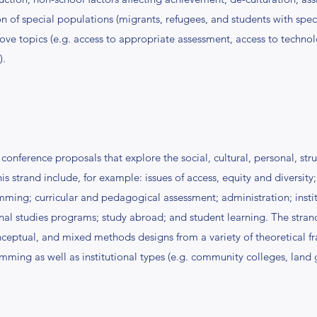
n of special populations (migrants, refugees, and students with spec
bove topics (e.g. access to appropriate assessment, access to technol
).
onference proposals that explore the social, cultural, personal, stru
s strand include, for example: issues of access, equity and diversity;
ng; curricular and pedagogical assessment; administration; institu
nal studies programs; study abroad; and student learning. The stran
onceptual, and mixed methods designs from a variety of theoretical fr
ng as well as institutional types (e.g. community colleges, land gran