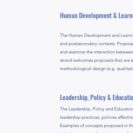
Human Development & Learn
The Human Development and Learning
and postsecondary contexts. Proposals
and examine the interaction between 
strand welcomes proposals that are em
methodological design (e.g. qualitat
Leadership, Policy & Educati
The Leadership, Policy and Education
leadership practices, policies effect
Examples of concepts proposed in the