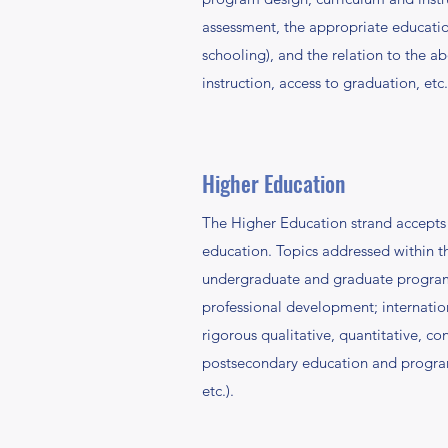
assessment, the appropriate educatio
schooling), and the relation to the a
instruction, access to graduation, etc.
Higher Education
The Higher Education strand accepts c
education. Topics addressed within thi
undergraduate and graduate programmi
professional development; internatio
rigorous qualitative, quantitative, c
postsecondary education and programmi
etc.).