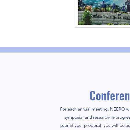
Conferen
For each annual meeting, NEERO wel
symposia, and research-in-progre
submit your proposal, you will be ask