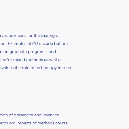
rves as means for the sharing of
ion. Examples of PD include but are
ment in graduate programs, and
, and/or mixed methods as well as
 values the role of technology in such
ion of preservice and inservice
esearch on: impacts of methods course