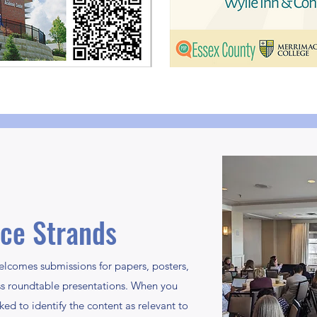
ce Strands
comes submissions for papers, posters,
ss roundtable presentations. When you
ed to identify the content as relevant to