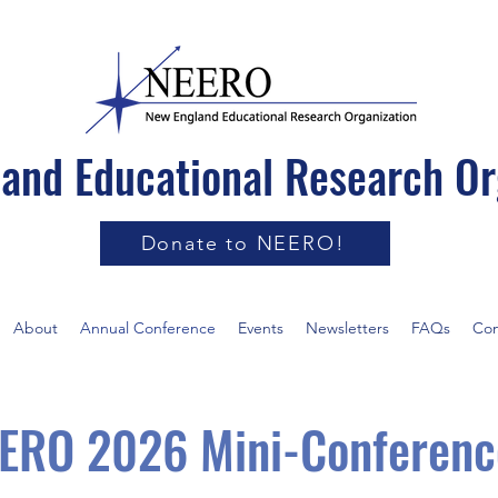
and Educational Research Or
Donate to NEERO!
About
Annual Conference
Events
Newsletters
FAQs
Con
ERO 2026 Mini-Conferenc