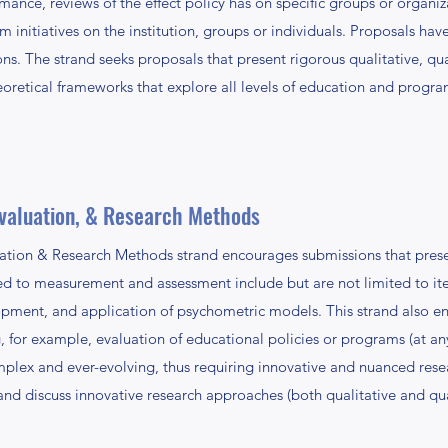
ormance, reviews of the effect policy has on specific groups or organ
orm initiatives on the institution, groups or individuals. Proposals ha
ions. The strand seeks proposals that present rigorous qualitative, q
oretical frameworks that explore all levels of education and program
valuation, & Research Methods
tion & Research Methods strand encourages submissions that presen
ted to measurement and assessment include but are not limited to i
opment, and application of psychometric models. This strand also 
g, for example, evaluation of educational policies or programs (at an
mplex and ever-evolving, thus requiring innovative and nuanced rese
d discuss innovative research approaches (both qualitative and quan