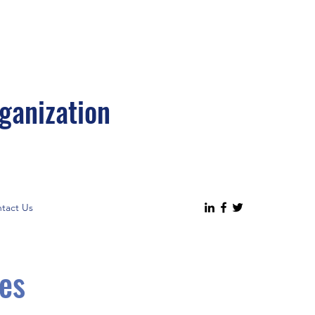
ganization
tact Us
es