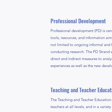
Professional Development
Professional development (PD) is cent
tools, resources, and information ai
not limited to ongoing informal and f
conducting research. The PD Strand we
direct and indirect measures to analy
experiences as well as the new develo
Teaching and Teacher Educat
The Teaching and Teacher Education s
teachers at all levels, and in a varie