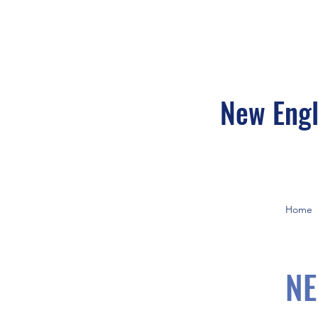
New Engl
Home
NE