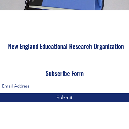
New England Educational Research Organization
Subscribe Form
Submit