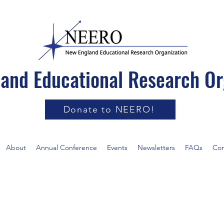
and Educational Research Or
Donate to NEERO!
About
Annual Conference
Events
Newsletters
FAQs
Con