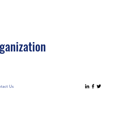
ganization
tact Us