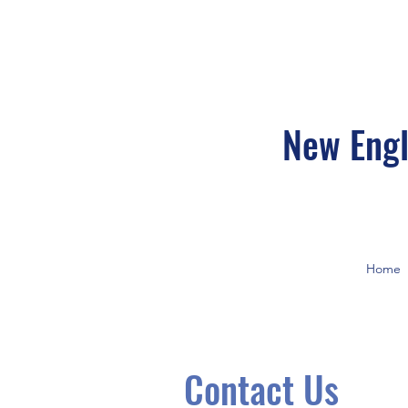
New Engl
Home
Contact Us