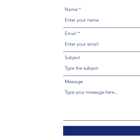
Name
Email
Subject
Message